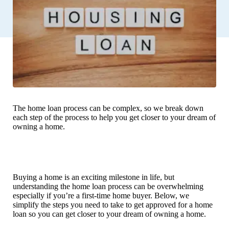
The home loan process can be complex, so we break down
each step of the process to help you get closer to your dream of
owning a home.
Buying a home is an exciting milestone in life, but
understanding the home loan process can be overwhelming
especially if you’re a first-time home buyer. Below, we
simplify the steps you need to take to get approved for a home
loan so you can get closer to your dream of owning a home.