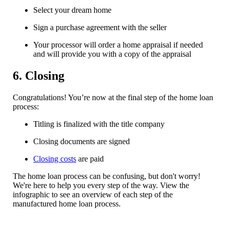
Select your dream home
Sign a purchase agreement with the seller
Your processor will order a home appraisal if needed
and will provide you with a copy of the appraisal
6. Closing
Congratulations! You’re now at the final step of the home loan
process:
Titling is finalized with the title company
Closing documents are signed
Closing costs
are paid
The home loan process can be confusing, but don't worry!
We're here to help you every step of the way. View the
infographic to see an overview of each step of the
manufactured home loan process.