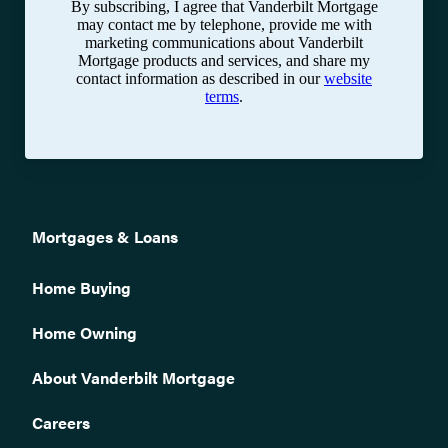
By subscribing, I agree that Vanderbilt Mortgage
may contact me by telephone, provide me with
marketing communications about Vanderbilt
Mortgage products and services, and share my
contact information as described in our
website
terms
.
Mortgages & Loans
Home Buying
Home Owning
About Vanderbilt Mortgage
Careers