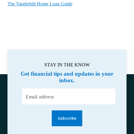
The Vanderbilt Home Loan Guide
STAY IN THE KNOW
Get financial tips and updates in your
inbox.
Email address
Subscribe