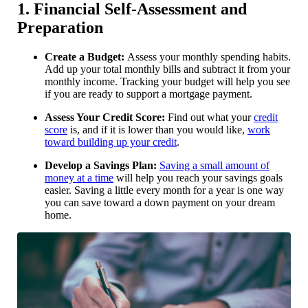
1. Financial Self-Assessment and
Preparation
Create a Budget:
Assess your monthly spending habits.
Add up your total monthly bills and subtract it from your
monthly income. Tracking your budget will help you see
if you are ready to support a mortgage payment.
Assess Your Credit Score:
Find out what your
credit
score
is, and if it is lower than you would like,
work
toward building up your credit
.
Develop a Savings Plan:
Saving a small amount of
money at a time
will help you reach your savings goals
easier. Saving a little every month for a year is one way
you can save toward a down payment on your dream
home.