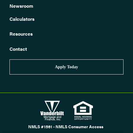
Newsroom
Calculators
Resources
Contact
Apply Today
NMLS #1561 - NMLS Consumer Access