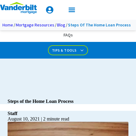
Mobile Home Loan Guide
Tips & Tools
Apply Today
Documents & Forms
Home
Mortgage Resources
Blog
Steps Of The Home Loan Process
FAQs
Calculators
TIPS & TOOLS
Steps of the Home Loan Process
Staff
August 10, 2021
|
2
minute read