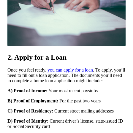
2. Apply for a Loan
Once you feel ready,
you can apply for a loan
. To apply, you’ll
need to fill out a loan application. The documents you’ll need
to complete a home loan application might include:
A) Proof of Income:
Your most recent paystubs
B) Proof of Employment:
For the past two years
C) Proof of Residency:
Current street mailing addresses
D) Proof of Identity:
Current driver’s license, state-issued ID
or Social Security card