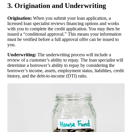
3. Origination and Underwriting
Origination:
When you submit your loan application, a
licensed loan specialist reviews financing options and works
with you to complete the credit application. You may then be
issued a “conditional approval.” This means your information
must be verified before a full approval offer can be issued to
you.
Underwriting:
The underwriting process will include a
review of a customer’s ability to repay. The loan specialist will
determine a borrower’s ability to repay by considering the
borrower’s income, assets, employment status, liabilities, credit
history, and the debt-to-income (DTI) ratio.