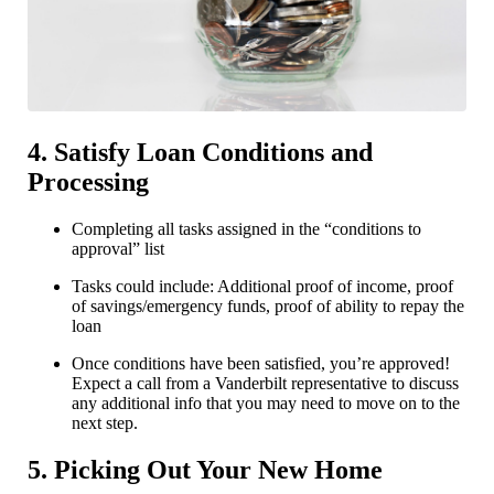
4. Satisfy Loan Conditions and
Processing
Completing all tasks assigned in the “conditions to
approval” list
Tasks could include: Additional proof of income, proof
of savings/emergency funds, proof of ability to repay the
loan
Once conditions have been satisfied, you’re approved!
Expect a call from a Vanderbilt representative to discuss
any additional info that you may need to move on to the
next step.
5. Picking Out Your New Home