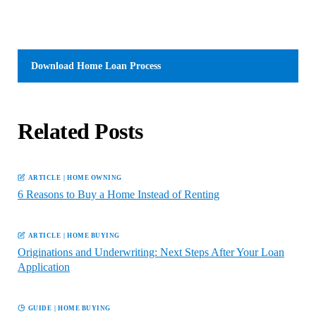
Download
Home Loan Process
Related Posts
ARTICLE
|
HOME OWNING
6 Reasons to Buy a Home Instead of Renting
ARTICLE
|
HOME BUYING
Originations and Underwriting: Next Steps After Your Loan
Application
GUIDE
|
HOME BUYING