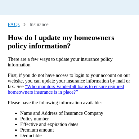
What are the restrictions and requirements for a Direct Lending
loan?
What are the maximum fees charged for available services?
FAQs
Insurance
What do I do if I updated my phone number, and I'm not
How do I update my homeowners
receiving the multi-factor authentication text anymore?
policy information?
What do I do if I need to change my name or home address?
Can I apply over the phone?
There are a few ways to update your insurance policy
information.
Where do we apply?
First, if you do not have access to login to your account on our
What do I do if I decide to change homeowners insurance
website, you can update your insurance information by mail or
companies?
fax. See
“Who monitors Vanderbilt loans to ensure required
What happens if my payment gets lost?
homeowners insurance is in place?”
What if I do not receive my 1098 Tax Form or need a
Please have the following information available:
replacement?
Name and Address of Insurance Company
What should I do with the tax bill I have received?
Policy number
Effective and expiration dates
How do I payoff my loan with a one-time payment?
Premium amount
My loan was paid off, but Vanderbilt is still showing as
Deductible
lienholder on my home title (title for the home only without