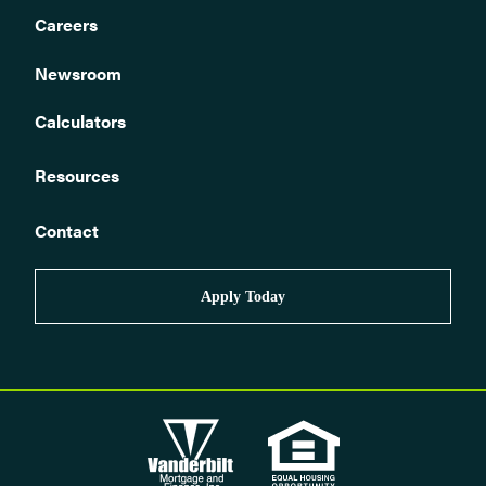
loan?
Careers
How do I sell my home?
Newsroom
I have received an insurance claim check. What do I do now?
Who monitors Vanderbilt loans to ensure required homeowners
Calculators
insurance is in place?
Is my loan assumable?
Resources
Can I get a quote or receive help finding the right homeowners
insurance?
Contact
How can I tell if my policy premium has been paid?
How to correspond with us.
Apply Today
How do I obtain a payoff quote for my loan?
How do I buy a home?
How do I contact Vanderbilt about my mortgage claim?
What if I am ineligible for automated phone or web pay?
How can I stop automatic biweekly payments?
How can I stop automatic payments?