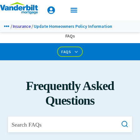
Mobile Home Loan Guide
Tips & Tools
Apply Today
Documents & Forms
Insurance
Update Homeowners Policy Information
FAQs
Calculators
FAQS
Frequently Asked
Questions
Search FAQs
What is Private Mortgage Insurance?