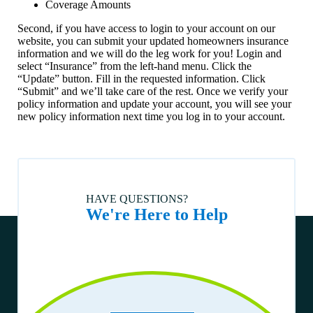
Coverage Amounts
land). How do I request a lien release for my home title?
Second, if you have access to login to your account on our
How do I enroll in or change automatic payment information?
website, you can submit your updated homeowners insurance
information and we will do the leg work for you! Login and
What if I believe I am no longer in a Special Flood Hazard
Area?
select “Insurance” from the left-hand menu. Click the
“Update” button. Fill in the requested information. Click
Who is to be listed as the Loss Payee on the homeowners
“Submit” and we’ll take care of the rest. Once we verify your
insurance policy?
policy information and update your account, you will see your
new policy information next time you log in to your account.
What should I know before moving my home to a different
county or out of state?
Can I move my home?
What can I do if I am worried about foreclosure?
How do I choose a title company?
HAVE QUESTIONS?
We're Here to Help
Are you able to finance a home being sold by the estate of a
deceased person?
Can a home be moved?
What is the minimum loan amount?
The manufactured home I want to buy has an active title. Is
that ok?