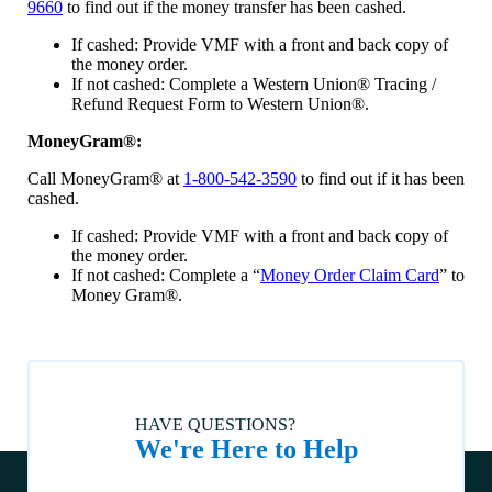
9660
to find out if the money transfer has been cashed.
land). How do I request a lien release for my home title?
If cashed: Provide VMF with a front and back copy of
How do I enroll in or change automatic payment information?
the money order.
If not cashed: Complete a Western Union® Tracing /
What if I believe I am no longer in a Special Flood Hazard
Area?
Refund Request Form to Western Union®.
Who is to be listed as the Loss Payee on the homeowners
MoneyGram®:
insurance policy?
Call MoneyGram® at
1-800-542-3590
to find out if it has been
What should I know before moving my home to a different
cashed.
county or out of state?
If cashed: Provide VMF with a front and back copy of
Can I move my home?
the money order.
What can I do if I am worried about foreclosure?
If not cashed: Complete a “
Money Order Claim Card
” to
Money Gram®.
How do I choose a title company?
Are you able to finance a home being sold by the estate of a
deceased person?
Can a home be moved?
What is the minimum loan amount?
HAVE QUESTIONS?
We're Here to Help
The manufactured home I want to buy has an active title. Is
that ok?