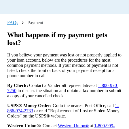
What are the restrictions and requirements for a Direct Lending
loan?
What are the maximum fees charged for available services?
FAQs
Payment
What do I do if I updated my phone number, and I'm not
What happens if my payment gets
receiving the multi-factor authentication text anymore?
lost?
What do I do if I need to change my name or home address?
Can I apply over the phone?
If you believe your payment was lost or not properly applied to
your loan account, below are the procedures for the most
Where do we apply?
common payment methods. If your method of payment is not
listed, check the front or back of your payment receipt for a
What do I do if I decide to change homeowners insurance
phone number to call.
companies?
What happens if my payment gets lost?
By Check:
Contact a Vanderbilt representative at
1-800-970-
7250
to discuss the situation and obtain a fax number to submit
What if I do not receive my 1098 Tax Form or need a
a copy of your cancelled check.
replacement?
USPS® Money Order:
Go to the nearest Post Office, call
1-
What should I do with the tax bill I have received?
866-974-2733
or read “Replacement of Lost or Stolen Money
How do I payoff my loan with a one-time payment?
Orders” on the USPS® website.
My loan was paid off, but Vanderbilt is still showing as
Western Union®:
Contact
Western Union®
at
1-800-999-
lienholder on my home title (title for the home only without