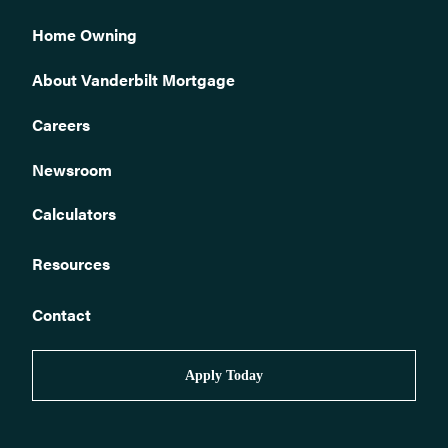
loan?
Home Owning
How do I sell my home?
I have received an insurance claim check. What do I do now?
About Vanderbilt Mortgage
Who monitors Vanderbilt loans to ensure required homeowners
insurance is in place?
Careers
Is my loan assumable?
Newsroom
Can I get a quote or receive help finding the right homeowners
insurance?
Calculators
How can I tell if my policy premium has been paid?
How to correspond with us.
Resources
How do I obtain a payoff quote for my loan?
Contact
How do I buy a home?
How do I contact Vanderbilt about my mortgage claim?
Apply Today
What if I am ineligible for automated phone or web pay?
How can I stop automatic biweekly payments?
How can I stop automatic payments?