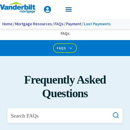
Mobile Home Loan Guide
Tips & Tools
Apply Today
Documents & Forms
Home
Mortgage Resources
FAQs
Payment
Lost Payments
FAQs
Calculators
FAQS
Frequently Asked
Questions
Search FAQs
What is Private Mortgage Insurance?