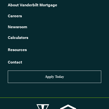
Can I use land towards the down payment for the loan?
About Vanderbilt Mortgage
What is your minimum down payment?
Careers
Who can I buy a pre-owned home from?
Newsroom
Do you offer financing on pre-owned homes that will be used
for a business?
Calculators
Do you have a loan program for first time homebuyers?
Can I finance a home that is or will be located in a park,
community, or on a rented lot?
Resources
Do you offer refinancing or home equity loans?
Contact
The home I want to purchase has been moved more than once
before, is that ok?
Can I purchase the pre-owned manufactured home from one
Apply Today
seller and the land from another?
Do you require borrowers to pay for a home inspection?
Do you require an appraisal? If so, can I use an appraisal I
already have had completed for another lender or for a different
purpose?
What type of loans do you offer? Can I get an FHA/VA/USDA