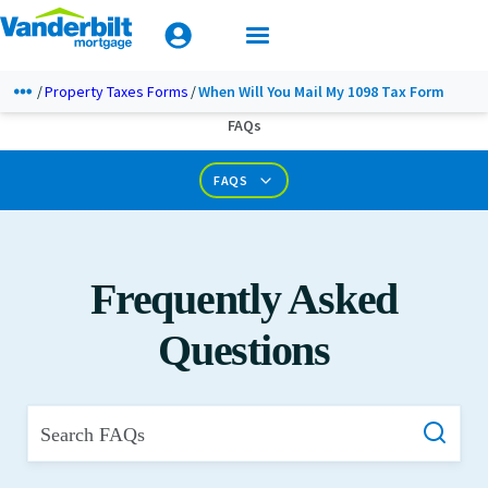
Mobile Home Loan Guide
Tips & Tools
Apply Today
Documents & Forms
Property Taxes Forms
When Will You Mail My 1098 Tax Form
FAQs
Calculators
FAQS
Frequently Asked
Questions
Search FAQs
What is Private Mortgage Insurance?